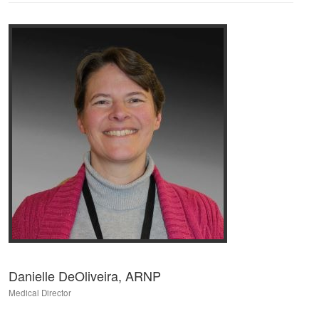
Danielle DeOliveira, ARNP
Medical Director