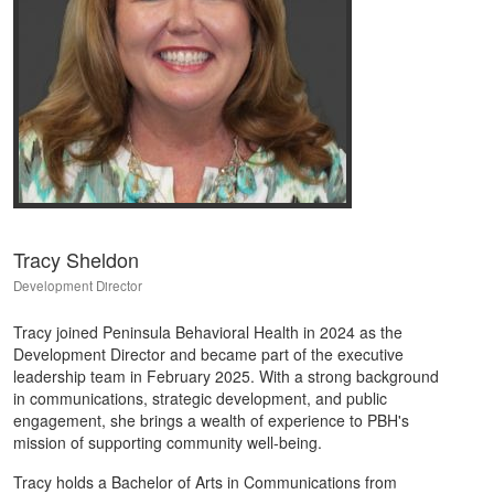
Tracy Sheldon
Development Director
Tracy joined Peninsula Behavioral Health in 2024 as the
Development Director and became part of the executive
leadership team in February 2025. With a strong background
in communications, strategic development, and public
engagement, she brings a wealth of experience to PBH's
mission of supporting community well-being.
Tracy holds a Bachelor of Arts in Communications from