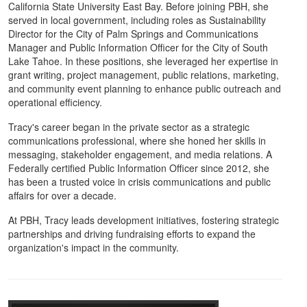
California State University East Bay. Before joining PBH, she
served in local government, including roles as Sustainability
Director for the City of Palm Springs and Communications
Manager and Public Information Officer for the City of South
Lake Tahoe. In these positions, she leveraged her expertise in
grant writing, project management, public relations, marketing,
and community event planning to enhance public outreach and
operational efficiency.
Tracy's career began in the private sector as a strategic
communications professional, where she honed her skills in
messaging, stakeholder engagement, and media relations. A
Federally certified Public Information Officer since 2012, she
has been a trusted voice in crisis communications and public
affairs for over a decade.
At PBH, Tracy leads development initiatives, fostering strategic
partnerships and driving fundraising efforts to expand the
organization's impact in the community.