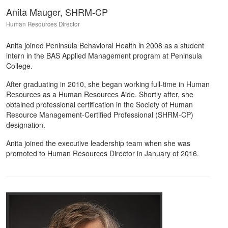
Anita Mauger, SHRM-CP
Human Resources Director
Anita joined Peninsula Behavioral Health in 2008 as a student
intern in the BAS Applied Management program at Peninsula
College.
After graduating in 2010, she began working full-time in Human
Resources as a Human Resources Aide. Shortly after, she
obtained professional certification in the Society of Human
Resource Management-Certified Professional (SHRM-CP)
designation.
Anita joined the executive leadership team when she was
promoted to Human Resources Director in January of 2016.