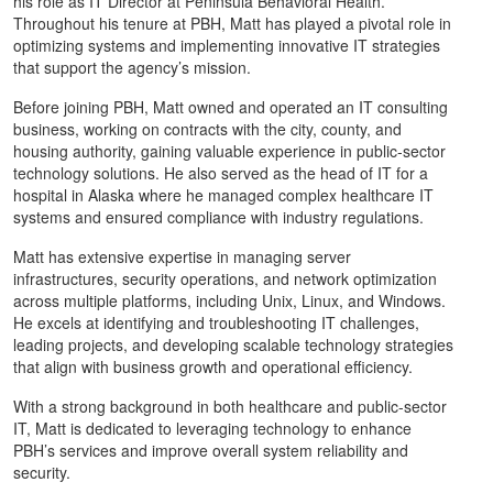
his role as IT Director at Peninsula Behavioral Health.
Throughout his tenure at PBH, Matt has played a pivotal role in
optimizing systems and implementing innovative IT strategies
that support the agency’s mission.
Before joining PBH, Matt owned and operated an IT consulting
business, working on contracts with the city, county, and
housing authority, gaining valuable experience in public-sector
technology solutions. He also served as the head of IT for a
hospital in Alaska where he managed complex healthcare IT
systems and ensured compliance with industry regulations.
Matt has extensive expertise in managing server
infrastructures, security operations, and network optimization
across multiple platforms, including Unix, Linux, and Windows.
He excels at identifying and troubleshooting IT challenges,
leading projects, and developing scalable technology strategies
that align with business growth and operational efficiency.
With a strong background in both healthcare and public-sector
IT, Matt is dedicated to leveraging technology to enhance
PBH’s services and improve overall system reliability and
security.