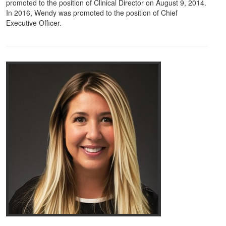
promoted to the position of Clinical Director on August 9, 2014.
In 2016, Wendy was promoted to the position of Chief
Executive Officer.