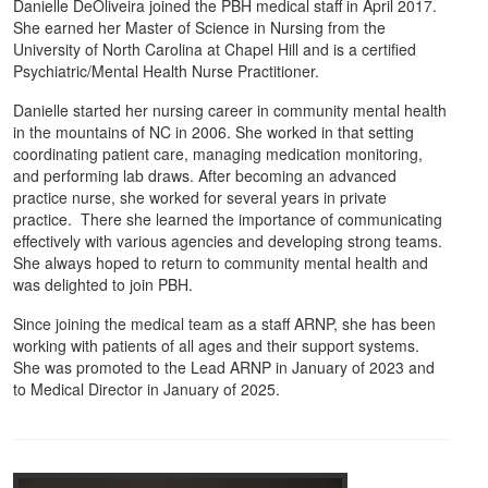
Danielle DeOliveira joined the PBH medical staff in April 2017.
She earned her Master of Science in Nursing from the
University of North Carolina at Chapel Hill and is a certified
Psychiatric/Mental Health Nurse Practitioner.
Danielle started her nursing career in community mental health
in the mountains of NC in 2006. She worked in that setting
coordinating patient care, managing medication monitoring,
and performing lab draws. After becoming an advanced
practice nurse, she worked for several years in private
practice. There she learned the importance of communicating
effectively with various agencies and developing strong teams.
She always hoped to return to community mental health and
was delighted to join PBH.
Since joining the medical team as a staff ARNP, she has been
working with patients of all ages and their support systems.
She was promoted to the Lead ARNP in January of 2023 and
to Medical Director in January of 2025.