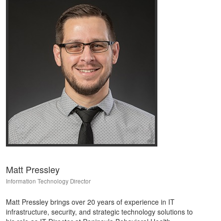
Matt Pressley
Information Technology Director
Matt Pressley brings over 20 years of experience in IT
infrastructure, security, and strategic technology solutions to