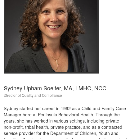
Sydney Upham Soelter, MA, LMHC, NCC
Director of Quality and Compliance
Sydney started her career in 1992 as a Child and Family Case
Manager here at Peninsula Behavioral Health. Through the
years, she has worked in various settings, including private
non-profit, tribal health, private practice, and as a contracted
service provider for the Department of Children, Youth and