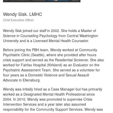
Wendy Sisk. LMHC
Chief Executive Officer
Wendy Sisk joined our staff in 2002. She holds a Master of
Science in Counseling Psychology from Central Washington
University and is a Licensed Mental Health Counselor.
Before joining the PBH team, Wendy worked at Community
Psychiatric Clinic (Seattle), where she provided after hours
crisis support and served as the Residential Screener. She also
worked for Fairfax Hospital (Kirkland) as an Evaluator on the
Psychiatric Assessment Team. She served as a volunteer for
four years as a Domestic Violence and Sexual Assault
Advocate in Ellensburg.
Wendy was initially hired as a Case Manager but has primarily
worked as a Designated Mental Health Professional since
2004. In 2010, Wendy was promoted to supervise Crisis
Intervention Services and a year later also assumed
responsibility for the Community Support Services. Wendy was