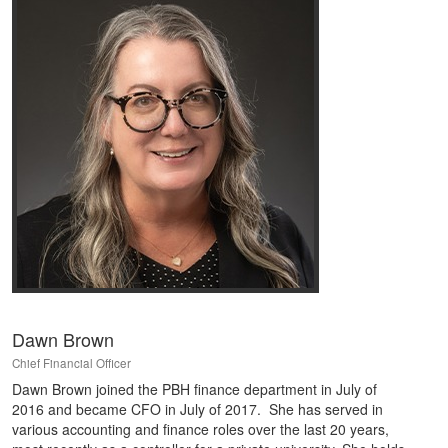
Dawn Brown
Chief Financial Officer
Dawn Brown joined the PBH finance department in July of
2016 and became CFO in July of 2017. She has served in
various accounting and finance roles over the last 20 years,