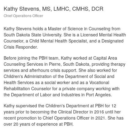
Kathy Stevens, MS, LMHC, CMHS, DCR
Chief Operations Officer
Kathy Stevens holds a Master of Science in Counseling from
South Dakota State University. She is a Licensed Mental Health
Counselor, a Child Mental Health Specialist, and a Designated
Crisis Responder.
Before joining the PBH team, Kathy worked at Capital Area
Counseling Services in Pierre, South Dakota, providing therapy
services and afterhours crisis support. She also worked for
Children's Administration of the Department of Social and
Health Services as a social worker and as a Vocational
Rehabilitation Counselor for a private company working with
the Department of Labor and Industries in Port Angeles.
Kathy supervised the Children's Department at PBH for 12
years prior to becoming the Clinical Director in 2016 until her
recent promotion to Chief Operations Officer in 2021. She has
over 20 years of experience at PBH.