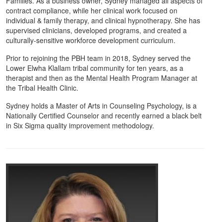
Families. As a business owner, Sydney managed all aspects of
contract compliance, while her clinical work focused on
individual & family therapy, and clinical hypnotherapy. She has
supervised clinicians, developed programs, and created a
culturally-sensitive workforce development curriculum.
Prior to rejoining the PBH team in 2018, Sydney served the
Lower Elwha Klallam tribal community for ten years, as a
therapist and then as the Mental Health Program Manager at
the Tribal Health Clinic.
Sydney holds a Master of Arts in Counseling Psychology, is a
Nationally Certified Counselor and recently earned a black belt
in Six Sigma quality improvement methodology.