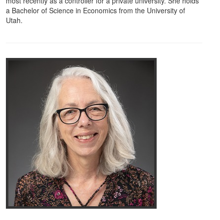
most recently as a controller for a private university. She holds
a Bachelor of Science in Economics from the University of
Utah.